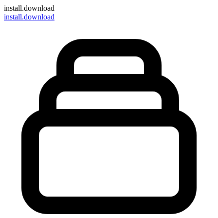
install
.download
install.download