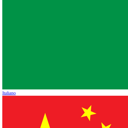
Italiano