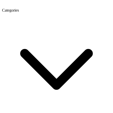
Categories