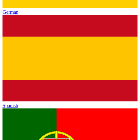
German
Spanish