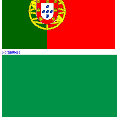
Portuguese