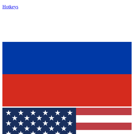
Hotkeys