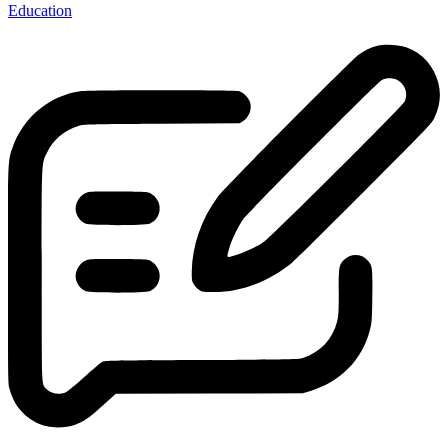
Education