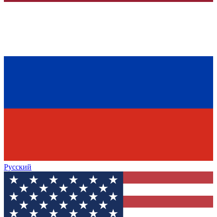
Русский