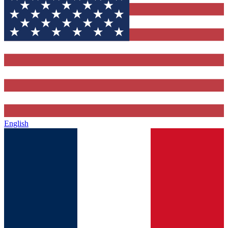
English